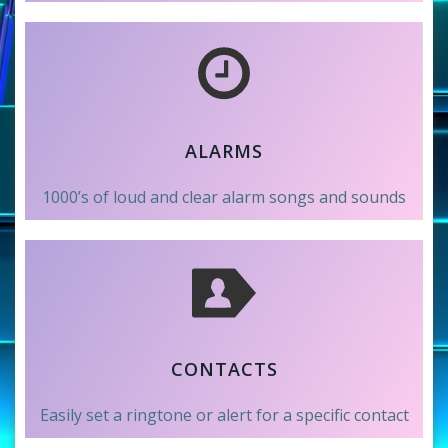
ALARMS
1000’s of loud and clear alarm songs and sounds
CONTACTS
Easily set a ringtone or alert for a specific contact