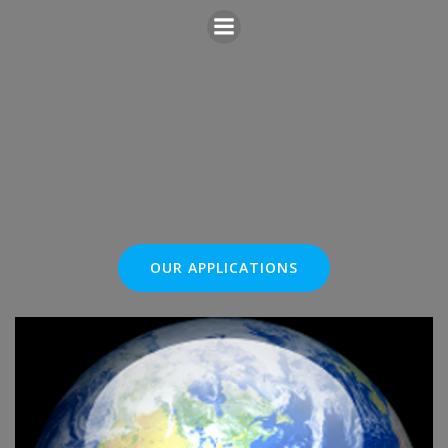
Skip
to
content
OUR APPLICATIONS