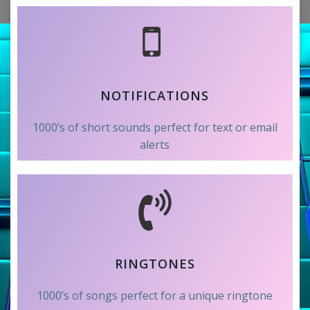
NOTIFICATIONS
1000’s of short sounds perfect for text or email
alerts
RINGTONES
1000’s of songs perfect for a unique ringtone