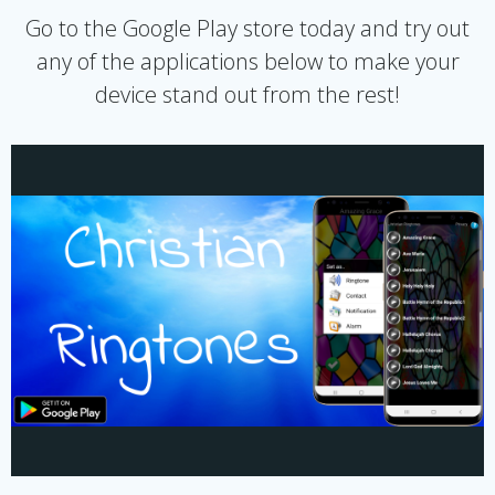
Go to the Google Play store today and try out
any of the applications below to make your
device stand out from the rest!