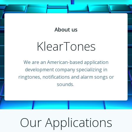
About us
KlearTones
We are an American-based application
development company specializing in
ringtones, notifications and alarm songs or
sounds.
Our Applications